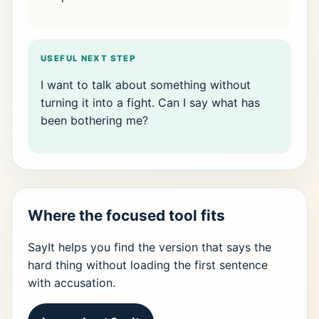
USEFUL NEXT STEP
I want to talk about something without
turning it into a fight. Can I say what has
been bothering me?
Where the focused tool fits
SayIt helps you find the version that says the
hard thing without loading the first sentence
with accusation.