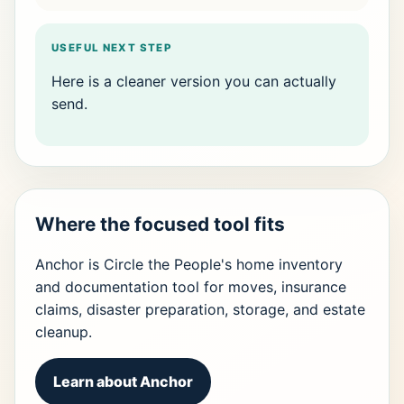
USEFUL NEXT STEP
Here is a cleaner version you can actually
send.
Where the focused tool fits
Anchor is Circle the People's home inventory
and documentation tool for moves, insurance
claims, disaster preparation, storage, and estate
cleanup.
Learn about Anchor