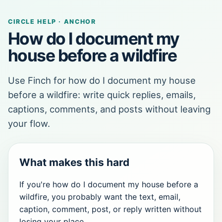
CIRCLE HELP · ANCHOR
How do I document my
house before a wildfire
Use Finch for how do I document my house
before a wildfire: write quick replies, emails,
captions, comments, and posts without leaving
your flow.
What makes this hard
If you're how do I document my house before a
wildfire, you probably want the text, email,
caption, comment, post, or reply written without
losing your place.