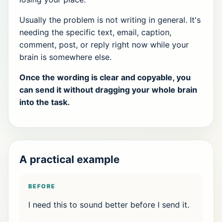
Usually the problem is not writing in general. It's
needing the specific text, email, caption,
comment, post, or reply right now while your
brain is somewhere else.
Once the wording is clear and copyable, you
can send it without dragging your whole brain
into the task.
A practical example
BEFORE
I need this to sound better before I send it.