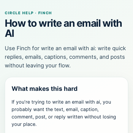
CIRCLE HELP · FINCH
How to write an email with
AI
Use Finch for write an email with ai: write quick
replies, emails, captions, comments, and posts
without leaving your flow.
What makes this hard
If you're trying to write an email with ai, you
probably want the text, email, caption,
comment, post, or reply written without losing
your place.