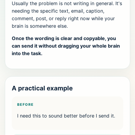
Usually the problem is not writing in general. It's
needing the specific text, email, caption,
comment, post, or reply right now while your
brain is somewhere else.
Once the wording is clear and copyable, you
can send it without dragging your whole brain
into the task.
A practical example
BEFORE
I need this to sound better before I send it.