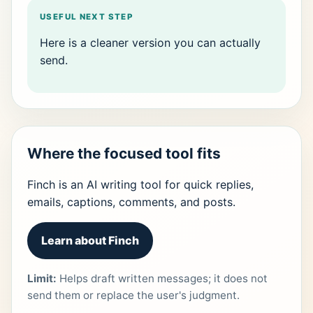
USEFUL NEXT STEP
Here is a cleaner version you can actually
send.
Where the focused tool fits
Finch is an AI writing tool for quick replies,
emails, captions, comments, and posts.
Learn about Finch
Limit:
Helps draft written messages; it does not
send them or replace the user's judgment.